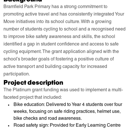
Bramfield Park Primary has a strong commitment to
promoting active travel and has consistently integrated Your
Move initiatives into its school culture. With a growing
number of students cycling to school and a recognised need
to improve bike safety awareness and skills, the school
identified a gap in student confidence and access to safe
cycling equipment. The grant application aligned with the
school’s broader goals of fostering a positive culture of
active transport and building capacity for increased
participation.
Project description
The Platinum grant funding was used to implement a multi-
faceted project that included:
Bike education: Delivered to Year 4 students over four
weeks, focusing on safe riding practices, helmet use,
bike checks and road awareness.
Road safety sign: Provided for Early Learning Centre