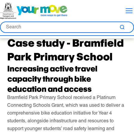
Skip
Skip
Skip
to
to
to
Content
Nav
Search
Search
Sea
Case study - Bramfield
Park Primary School
Increasing active travel
capacity through bike
education and access
Bramfield Park Primary School received a Platinum
Connecting Schools Grant, which was used to deliver a
comprehensive bike education initiative for Year 4
students, alongside infrastructure and resources to
support younger students’ road safety learning and