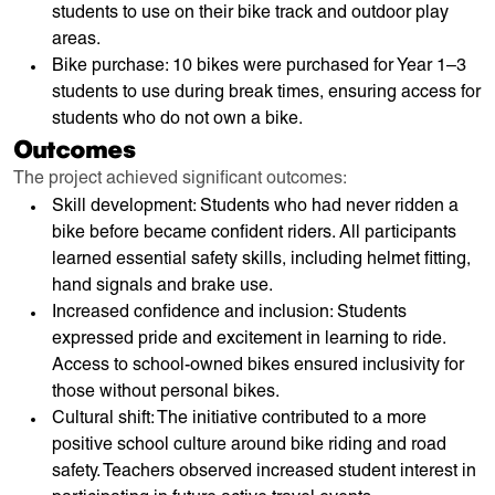
students to use on their bike track and outdoor play
areas.
Bike purchase: 10 bikes were purchased for Year 1–3
students to use during break times, ensuring access for
students who do not own a bike.
Outcomes
The project achieved significant outcomes:
Skill development: Students who had never ridden a
bike before became confident riders. All participants
learned essential safety skills, including helmet fitting,
hand signals and brake use.
Increased confidence and inclusion: Students
expressed pride and excitement in learning to ride.
Access to school-owned bikes ensured inclusivity for
those without personal bikes.
Cultural shift: The initiative contributed to a more
positive school culture around bike riding and road
safety. Teachers observed increased student interest in