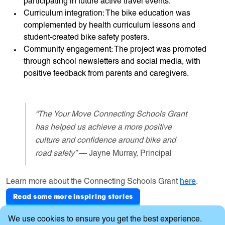
participating in future active travel events.
Curriculum integration: The bike education was
complemented by health curriculum lessons and
student-created bike safety posters.
Community engagement: The project was promoted
through school newsletters and social media, with
positive feedback from parents and caregivers.
“The Your Move Connecting Schools Grant
has helped us achieve a more positive
culture and confidence around bike and
road safety”
— Jayne Murray, Principal
Learn more about the Connecting Schools Grant
here
.
Read some more inspiring stories
Cookie Consent
We use cookies to ensure you get the best experience.