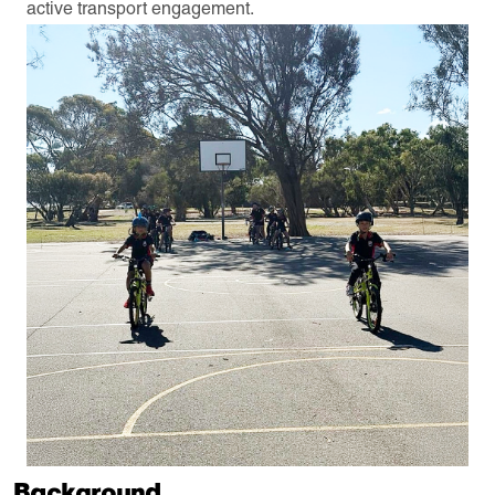
active transport engagement.
Background