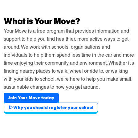
What is Your Move?
Your Move is a free program that provides information and
support to help you find healthier, more active ways to get
around. We work with schools, organisations and
individuals to help them spend less time in the car and more
time enjoying their community and environment. Whether it's
finding nearby places to walk, wheel or ride to, or walking
with your kids to school, we're here to help you make small,
sustainable changes to how you get around.
Join Your Move today
Why you should register your school