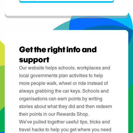
Get the right info and
support
Our website helps schools, workplaces and
local governments plan activities to help
more people walk, wheel or ride instead of
always grabbing the car keys. Schools and
organisations can earn points by writing
stories about what they did and then redeem
their points in our Rewards Shop.
We've pulled together useful tips, tricks and
travel hacks to help you get where you need