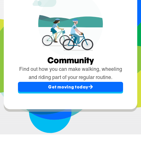
Community
Find out how you can make walking, wheeling
and riding part of your regular routine.
Get moving today