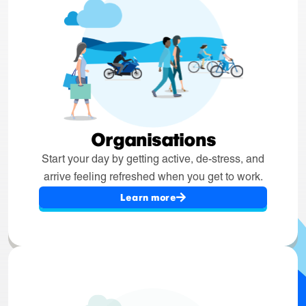
Organisations
Start your day by getting active, de-stress, and
arrive feeling refreshed when you get to work.
Learn more