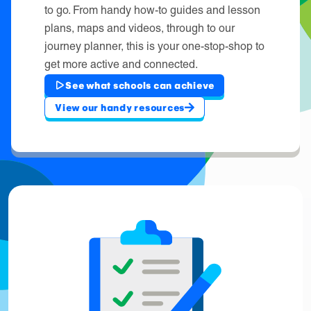
to go. From handy how-to guides and lesson
plans, maps and videos, through to our
journey planner, this is your one-stop-shop to
get more active and connected.
See what schools can achieve
View our handy resources