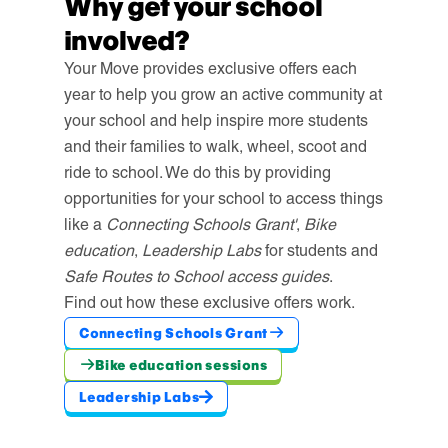
Why get your school
involved?
Your Move provides exclusive offers each
year to help you grow an active community at
your school and help inspire more students
and their families to walk, wheel, scoot and
ride to school. We do this by providing
opportunities for your school to access things
like a
Connecting Schools Grant'
,
Bike
education
,
Leadership Labs
for students and
Safe Routes to School access guides
.
Find out how these exclusive offers work.
Connecting Schools Grant
Bike education sessions
Leadership Labs