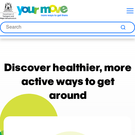
Skip
Skip
Skip
to
to
to
Content
Nav
Search
Search
Sea
Discover healthier, more
active ways to get
around