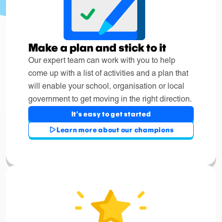
Make a plan and stick to it
Our expert team can work with you to help
come up with a list of activities and a plan that
will enable your school, organisation or local
government to get moving in the right direction.
It's easy to get started
Learn more about our champions