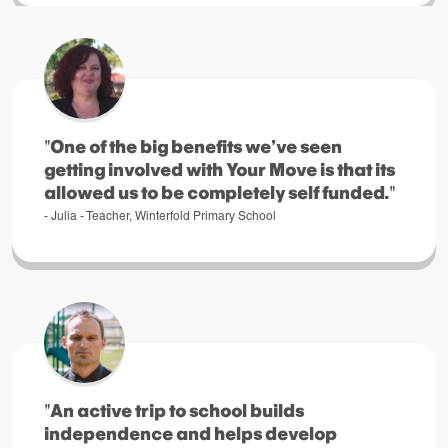
"One of the big benefits we've seen
getting involved with Your Move is that its
allowed us to be completely self funded."
- Julia - Teacher, Winterfold Primary School
"An active trip to school builds
independence and helps develop