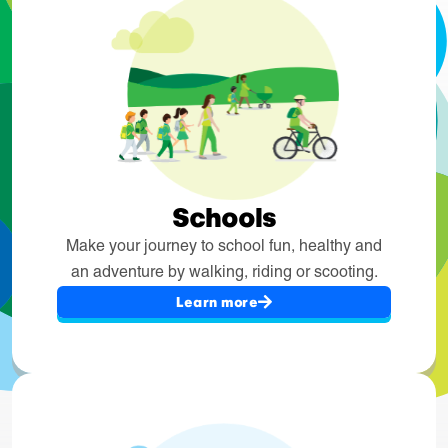
Schools
Make your journey to school fun, healthy and
an adventure by walking, riding or scooting.
Learn more