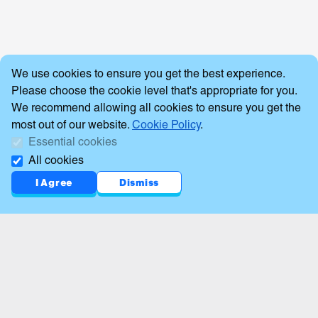
Cookie Consent
We use cookies to ensure you get the best experience.
Please choose the cookie level that's appropriate for you.
We recommend allowing all cookies to ensure you get the
most out of our website.
Cookie Policy
.
Essential cookies
All cookies
I Agree
Dismiss