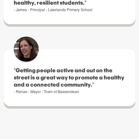
healthy, resilient students."
- James - Principal - Lakelands Primary School
"Getting people active and out on the
street is a great way to promote a healthy
and a connected community."
- Renae - Mayor - Town of Bassendean