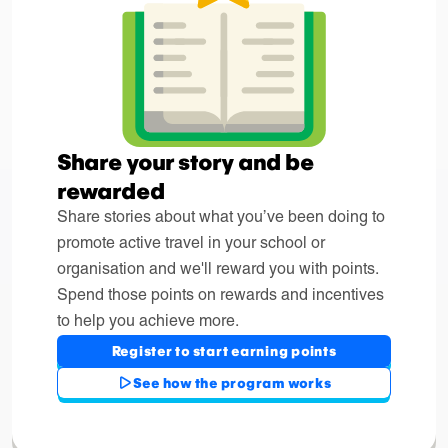
Share your story and be
rewarded
Share stories about what you’ve been doing to
promote active travel in your school or
organisation and we'll reward you with points.
Spend those points on rewards and incentives
to help you achieve more.
Register to start earning points
See how the program works