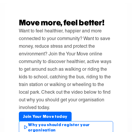
Move more, feel better!
Want to feel healthier, happier and more
connected to your community? Want to save
money, reduce stress and protect the
environment? Join the Your Move online
community to discover healthier, active ways
to get around such as walking or riding the
kids to school, catching the bus, riding to the
train station or walking or wheeling to the
local park. Check out the video below to find
out why you should get your organisation
involved today.
Join Your Move today
Why you should register your
organisation